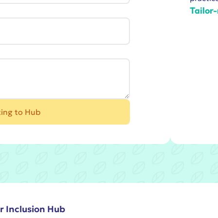
Tailor
ting to Hub
r Inclusion Hub