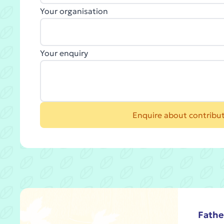
Your organisation
Your enquiry
Enquire about contribu
Fathe