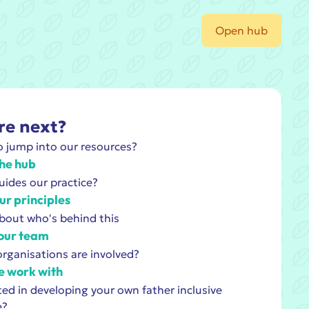
Open hub
e next?
 jump into our resources?
he hub
ides our practice?
ur principles
bout who's behind this
our team
rganisations are involved?
 work with
ted in developing your own father inclusive
e?