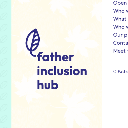
Open 
Who w
What 
Who w
Our p
Conta
Meet 
© Fathe