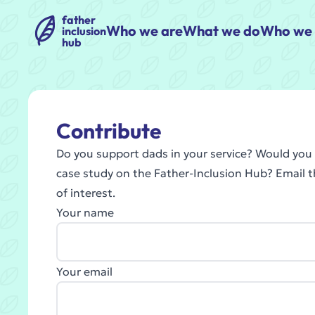
father
Who we are
What we do
Who we 
inclusion
hub
Contribute
Do you support dads in your service? Would you l
case study on the Father-Inclusion Hub? Email 
of interest.
Your name
Your email