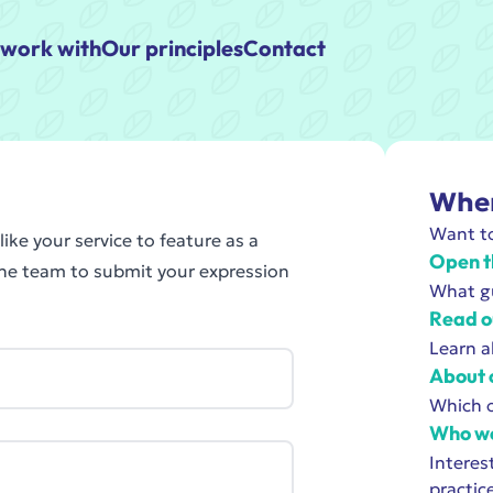
work with
Our principles
Contact
Wher
Want to
ike your service to feature as a
Open t
the team to submit your expression
What gu
Read o
Learn a
About 
Which o
Who we
Interes
practic