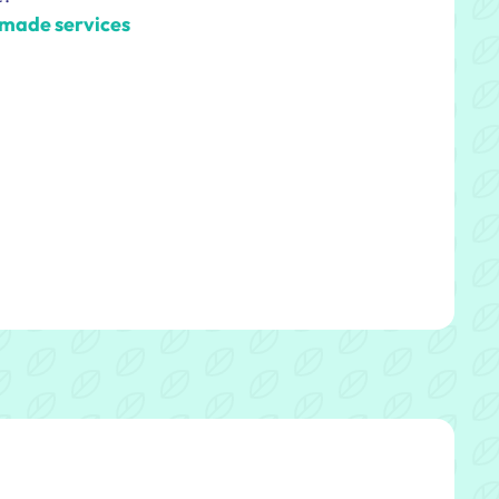
-made services