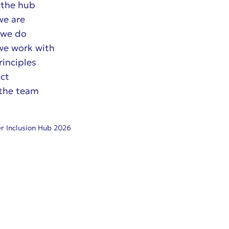
the hub
e are
we do
e work with
rinciples
ct
the team
r Inclusion Hub 2026