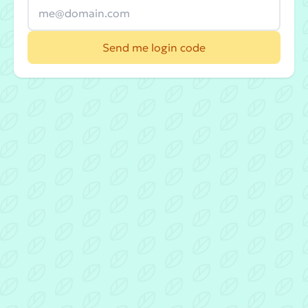
Send me login code