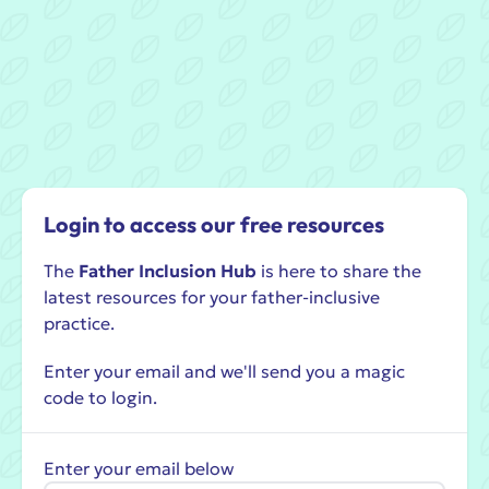
Login to access our free resources
The
Father Inclusion Hub
is here to share the
latest resources for your father-inclusive
practice.
Enter your email and we'll send you a magic
code to login.
Enter your email below