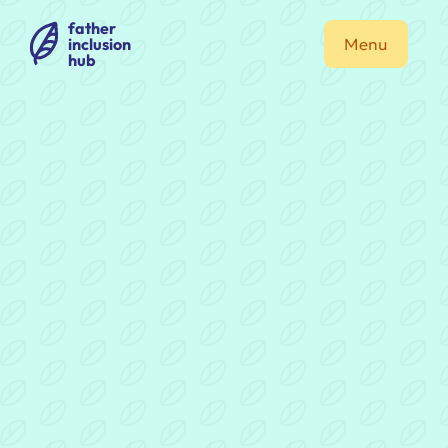
father
inclusion
Menu
hub