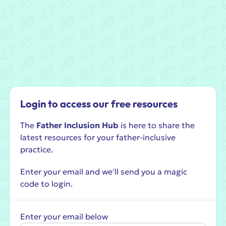
Login to access our free resources
The
Father Inclusion Hub
is here to share the
latest resources for your father-inclusive
practice.
Enter your email and we'll send you a magic
code to login.
Enter your email below