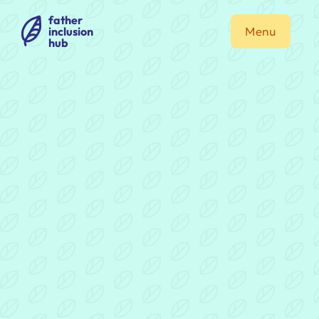
father
inclusion
Menu
hub