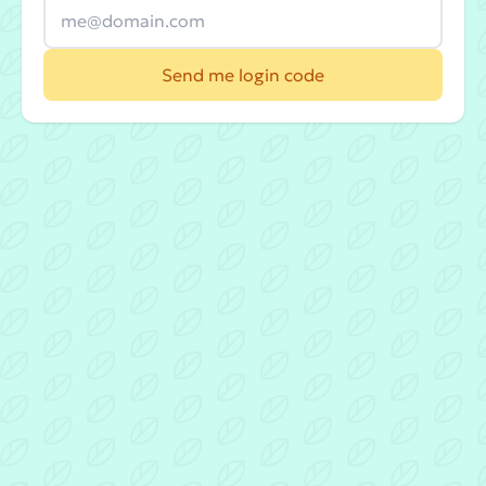
Send me login code