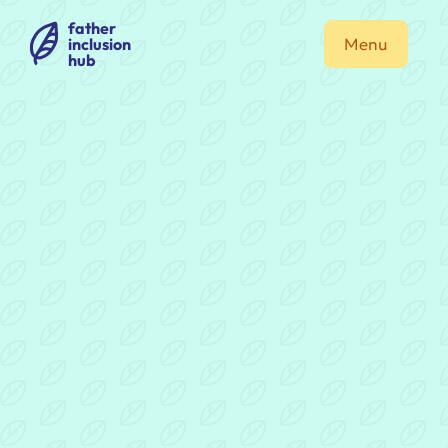
father
inclusion
Menu
hub