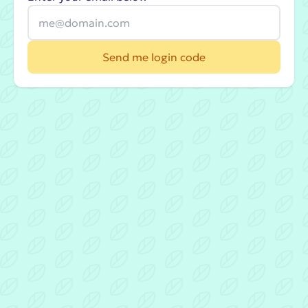
Send me login code