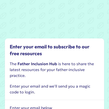
Enter your email to subscribe to our
free resources
The
Father Inclusion Hub
is here to share the
latest resources for your father-inclusive
practice.
Enter your email and we'll send you a magic
code to login.
Enter your email below