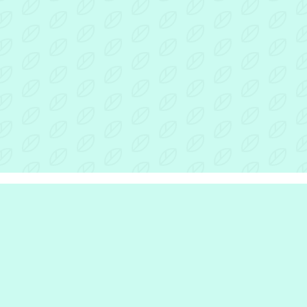
r Inclusion Hub
the hub
e are
we do
e work with
rinciples