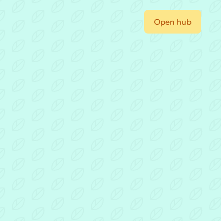
Open hub