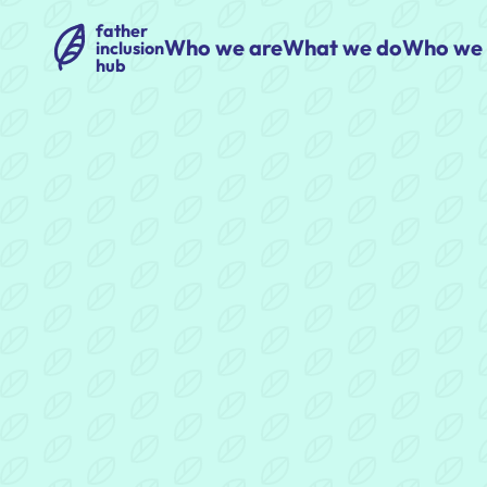
father
Who we are
What we do
Who we 
inclusion
hub