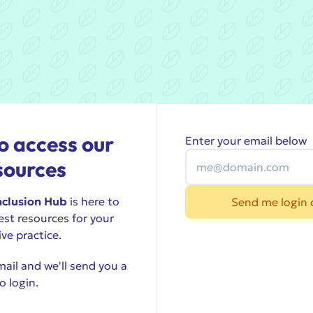
o access our
Enter your email below
sources
nclusion Hub
is here to
Send me login 
est resources for your
ive practice.
ail and we'll send you a
o login.