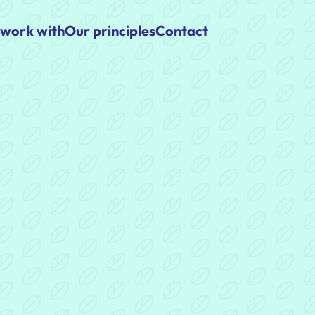
work with
Our principles
Contact