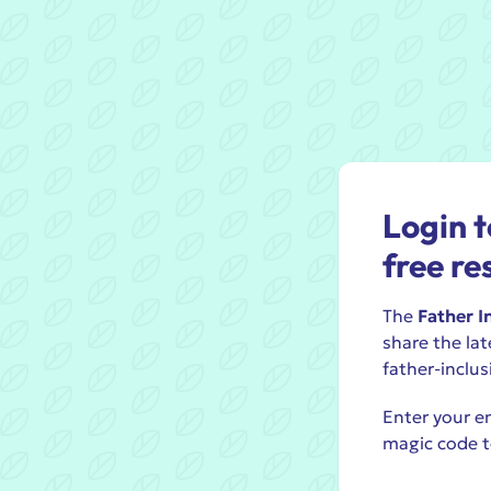
Login t
free re
The
Father I
share the lat
father-inclus
Enter your em
magic code t