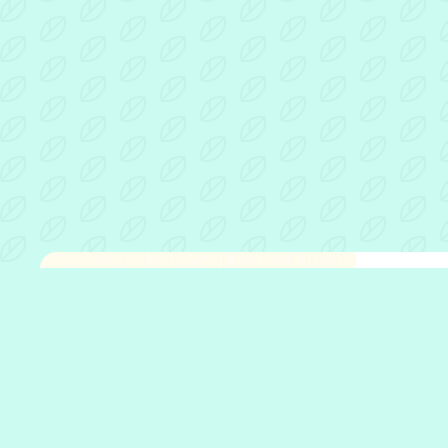
Fathe
Open 
Who w
What 
Who w
Our p