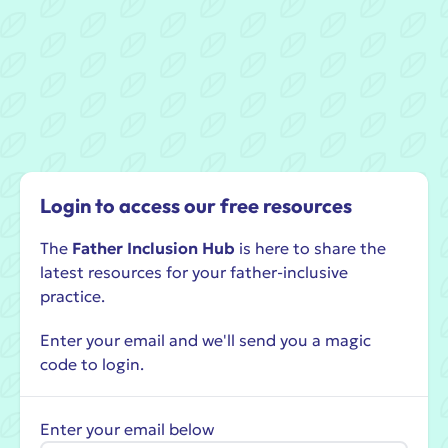
Login to access our free resources
The
Father Inclusion Hub
is here to share the
latest resources for your father-inclusive
practice.
Enter your email and we'll send you a magic
code to login.
Enter your email below