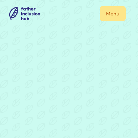
father
inclusion
Menu
hub