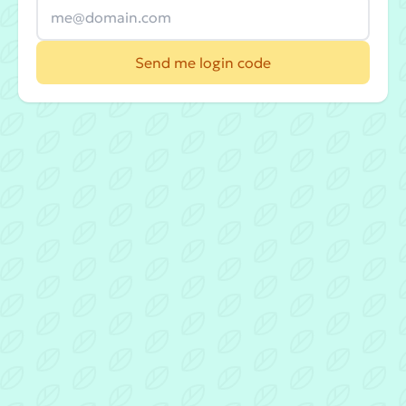
Send me login code