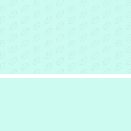
r Inclusion Hub
the hub
e are
we do
e work with
rinciples