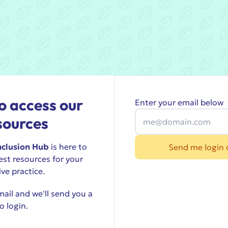
o access our
Enter your email below
sources
nclusion Hub
is here to
Send me login 
est resources for your
ive practice.
ail and we'll send you a
o login.