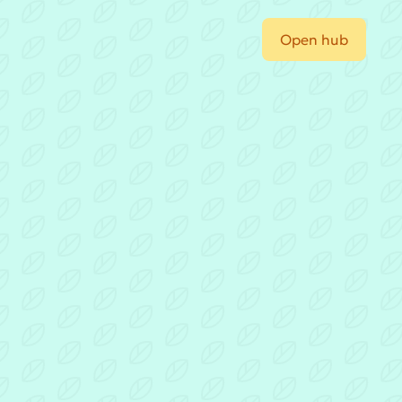
Open hub