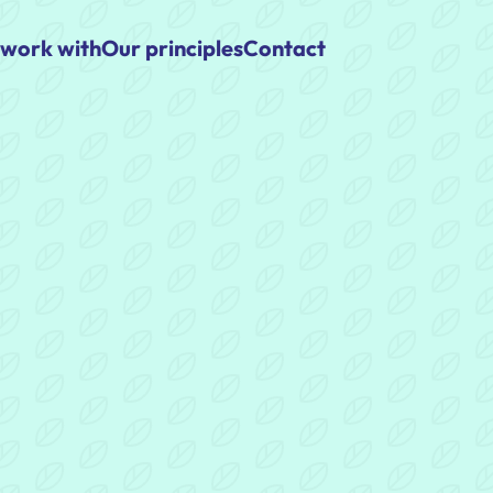
work with
Our principles
Contact