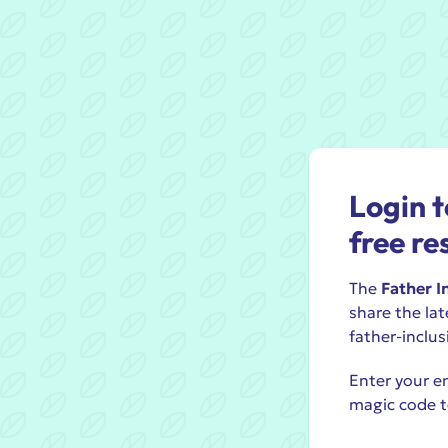
Login t
free re
The
Father I
share the lat
father-inclus
Enter your em
magic code t