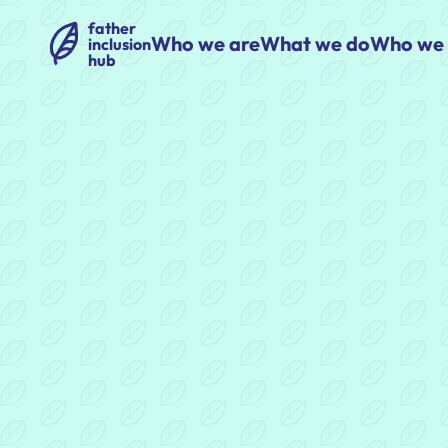
father
Who we are
What we do
Who we 
inclusion
hub