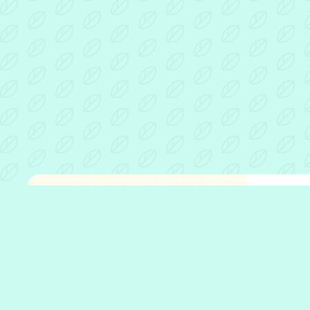
Fathe
Open 
Who w
What 
Who w
Our p