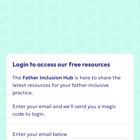
Login to access our free resources
The
Father Inclusion Hub
is here to share the
latest resources for your father-inclusive
practice.
Enter your email and we'll send you a magic
code to login.
Enter your email below