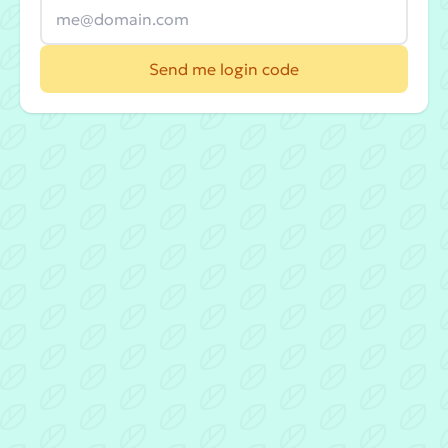
Send me login code