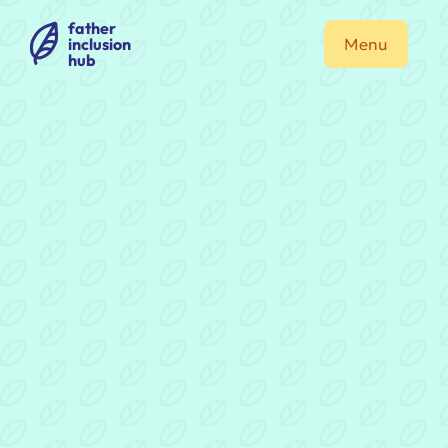
father
inclusion
Menu
hub