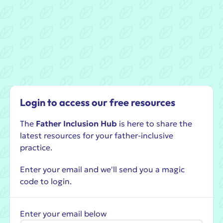
Login to access our free resources
The
Father Inclusion Hub
is here to share the
latest resources for your father-inclusive
practice.
Enter your email and we'll send you a magic
code to login.
Enter your email below