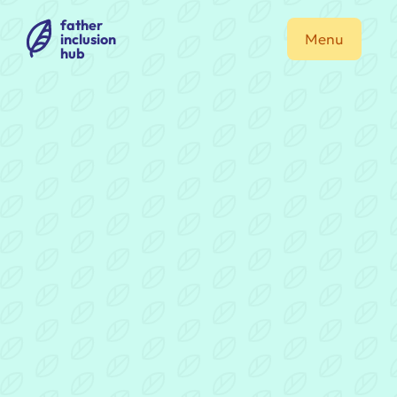
father
inclusion
Menu
hub