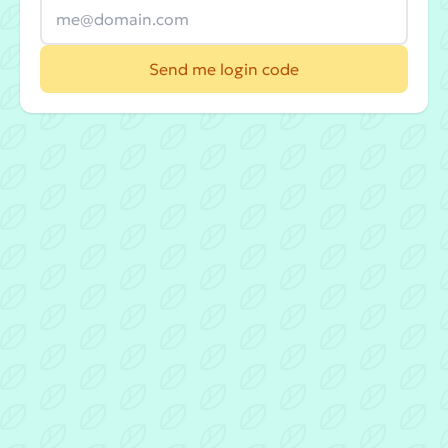
Send me login code