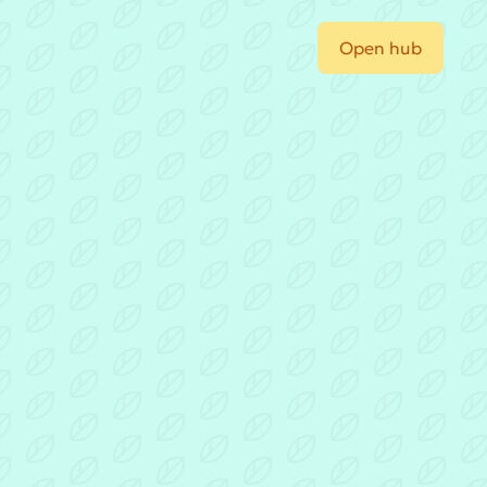
Open hub