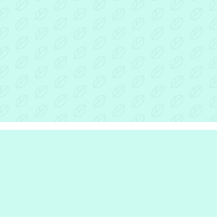
r Inclusion Hub
the hub
e are
we do
e work with
rinciples