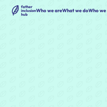
father
Who we are
What we do
Who we 
inclusion
hub