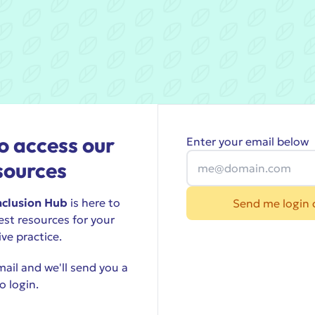
o access our
Enter your email below
sources
nclusion Hub
is here to
Send me login 
est resources for your
ive practice.
ail and we'll send you a
o login.