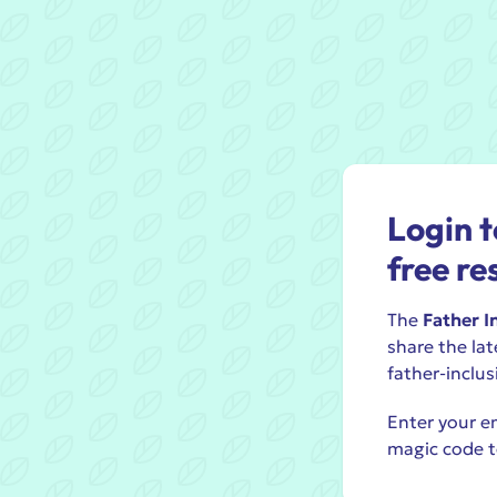
Login t
free re
The
Father I
share the lat
father-inclus
Enter your em
magic code t