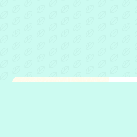
Fathe
Open 
Who w
What 
Who w
Our p