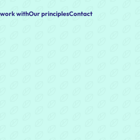
work with
Our principles
Contact