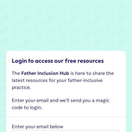
Login to access our free resources
The
Father Inclusion Hub
is here to share the
latest resources for your father-inclusive
practice.
Enter your email and we'll send you a magic
code to login.
Enter your email below