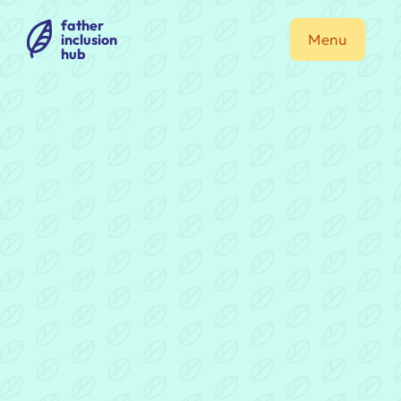
father
inclusion
Menu
hub