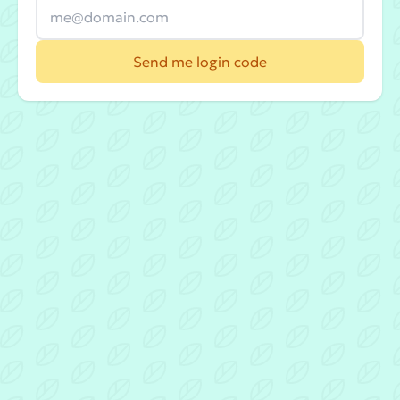
Send me login code