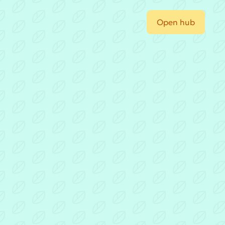
Open hub