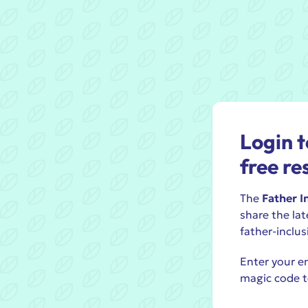
Login t
free re
The
Father I
share the lat
father-inclus
Enter your em
magic code t