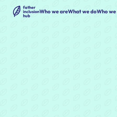
father
Who we are
What we do
Who we 
inclusion
hub