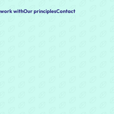
work with
Our principles
Contact