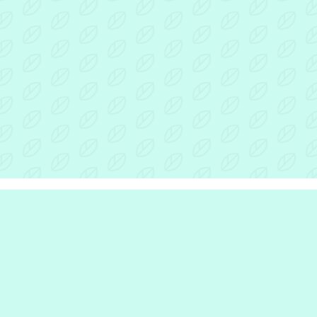
r Inclusion Hub
the hub
e are
we do
e work with
rinciples