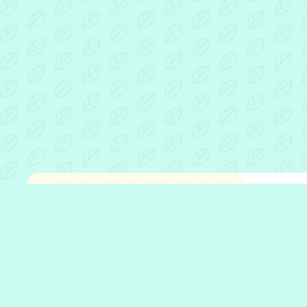
Fathe
Open 
Who w
What 
Who w
Our p