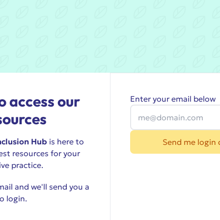
o access our
Enter your email below
sources
nclusion Hub
is here to
Send me login 
est resources for your
ive practice.
ail and we'll send you a
o login.