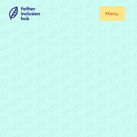
father
inclusion
Menu
hub