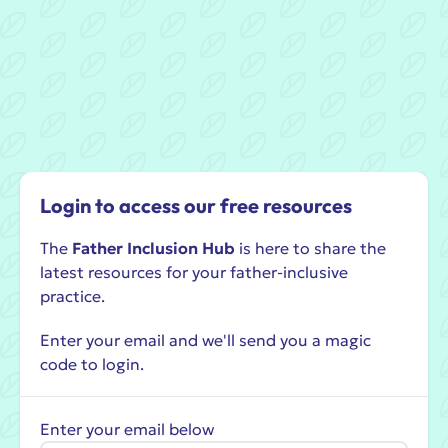
Login to access our free resources
The
Father Inclusion Hub
is here to share the
latest resources for your father-inclusive
practice.
Enter your email and we'll send you a magic
code to login.
Enter your email below