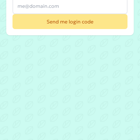
Send me login code