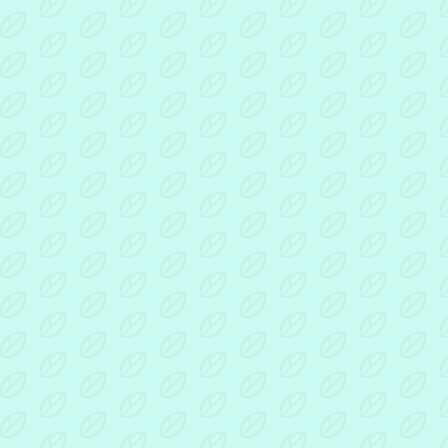
For
Dads
By
Dads
poster
Document