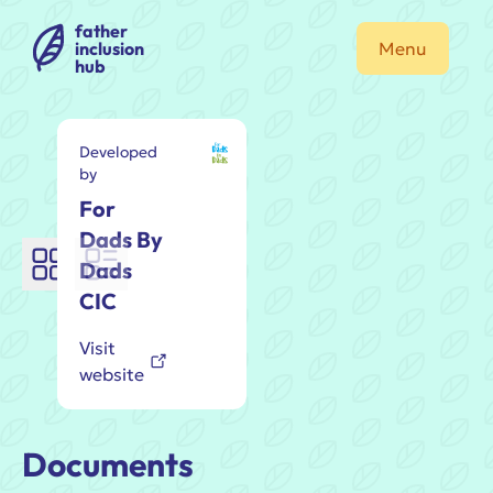
father
inclusion
Menu
hub
Developed
by
For
Dads By
Dads
CIC
Visit
website
Documents