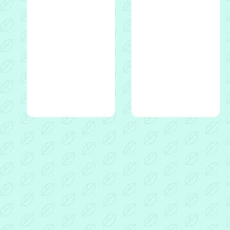
Dads
For
Dads
10
week
programme
Video