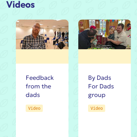
Videos
An
Feedback
By Dads
Intro
from the
For Dads
by
dads
group
Jacob
Video
Video
Guy:
The
By