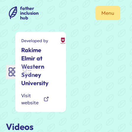
father
inclusion
Menu
hub
Developed by
Rakime
Elmir at
Western
Sydney
University
Visit
website
Videos