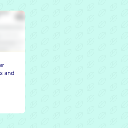
er
es and