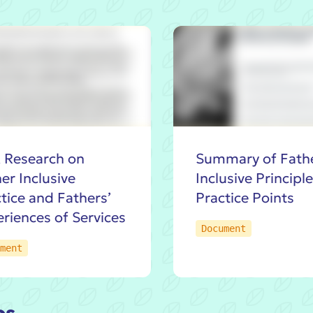
 Research on
Summary of Fath
er Inclusive
Inclusive Principl
tice and Fathers’
Practice Points
riences of Services
Document
ment
os