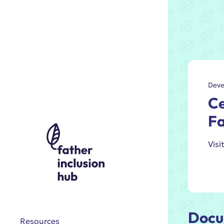
Deve
Ce
Fa
Visi
Docu
Resources