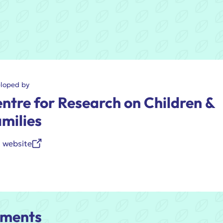
loped by
ntre for Research on Children &
milies
t website
ments