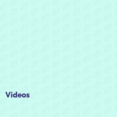
Evaluation
of
DigiDAD:
One
Year
On
Document
Videos