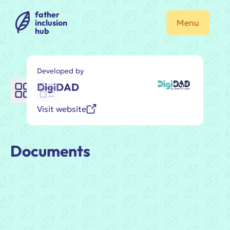
father
inclusion
Menu
hub
Developed by
DigiDAD
Visit website
Documents