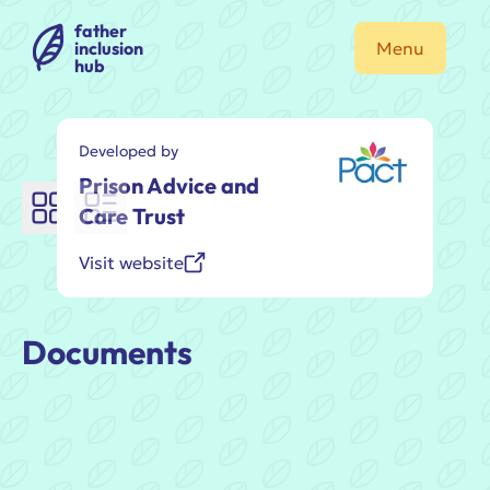
father
inclusion
Menu
hub
Developed by
Prison Advice and
Care Trust
Visit website
Documents